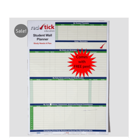
Sale!