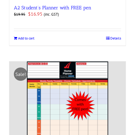
A2 Student’s Planner with FREE pen
Original
Current
$
16.95
(inc. GST)
$
19.95
price
price
was:
is:
$19.95.
$16.95.
Add to cart
Details
Sale!