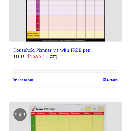
Household Planner v1 with FREE pen
Original
Current
$
16.95
(inc. GST)
$
19.95
price
price
was:
is:
$19.95.
$16.95.
Add to cart
Details
Sale!