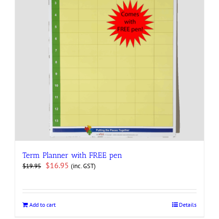
Term Planner with FREE pen
Original
Current
$
16.95
(inc. GST)
$
19.95
price
price
was:
is:
$19.95.
$16.95.
Add to cart
Details