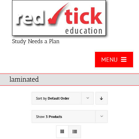
Skip
to
content
Study Needs a Plan
MENU
About Us
laminated
Product
Sort by
Default Order
Contact Us
Show
3 Products
FAQ
Checklists