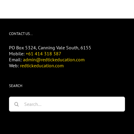
CONTACT US…
PO Box 5324, Canning Vale South, 6155
Mobile:
+61 414 318 387
Email:
admin@redtickeducation.com
Web:
redtickeducation.com
SEARCH
Search
for: