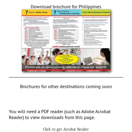
Download brochure for Philippines
Brochures for other destinations coming soon
You will need a PDF reader (such as Adobe Acrobat
Reader) to view downloads from this page.
Click to get Acrobat Reader