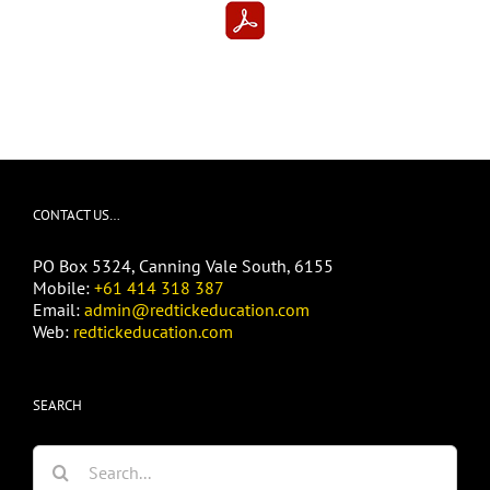
CONTACT US…
PO Box 5324, Canning Vale South, 6155
Mobile:
+61 414 318 387
Email:
admin@redtickeducation.com
Web:
redtickeducation.com
SEARCH
Search
for: