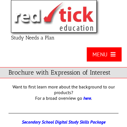
Skip
to
content
Study Needs a Plan
MENU
About Us
Brochure with Expression of Interest
Product
Want to first learn more about the background to our
products?
Contact Us
For a broad overview go
here
.
FAQ
Secondary School Digital Study Skills Package
Checklists