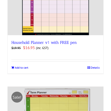
Household Planner v1 with FREE pen
Original
Current
$
16.95
(inc. GST)
$
19.95
price
price
was:
is:
$19.95.
$16.95.
Add to cart
Details
Sale!