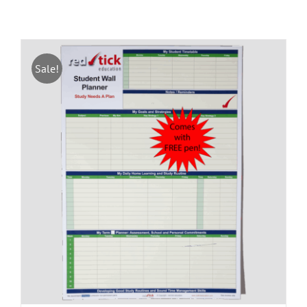
Sale!