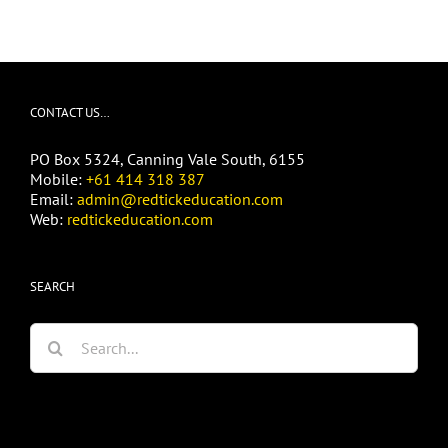
CONTACT US…
PO Box 5324, Canning Vale South, 6155
Mobile:
+61 414 318 387
Email:
admin@redtickeducation.com
Web:
redtickeducation.com
SEARCH
Search
for: