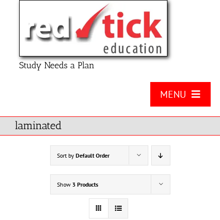
Skip
to
content
Study Needs a Plan
MENU
About Us
laminated
Product
Sort by
Default Order
Contact Us
Show
3 Products
FAQ
Checklists