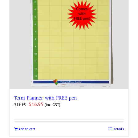
Term Planner with FREE pen
Original
Current
$
16.95
(inc. GST)
$
19.95
price
price
was:
is:
$19.95.
$16.95.
Add to cart
Details