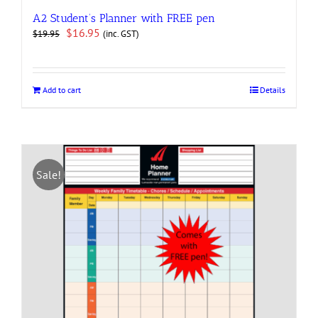
A2 Student’s Planner with FREE pen
Original
Current
$
16.95
(inc. GST)
$
19.95
price
price
was:
is:
$19.95.
$16.95.
Add to cart
Details
Sale!