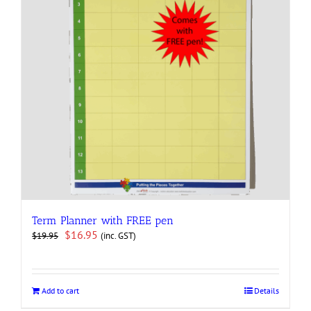
Term Planner with FREE pen
Original
Current
$
16.95
(inc. GST)
$
19.95
price
price
was:
is:
$19.95.
$16.95.
Add to cart
Details