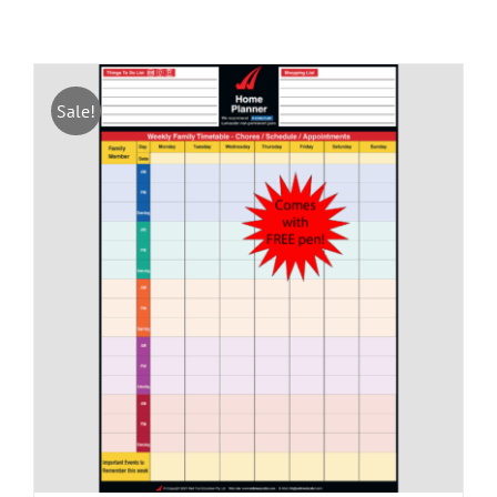
Sale!