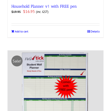
Household Planner v1 with FREE pen
Original
Current
$
16.95
(inc. GST)
$
19.95
price
price
was:
is:
$19.95.
$16.95.
Add to cart
Details
Sale!