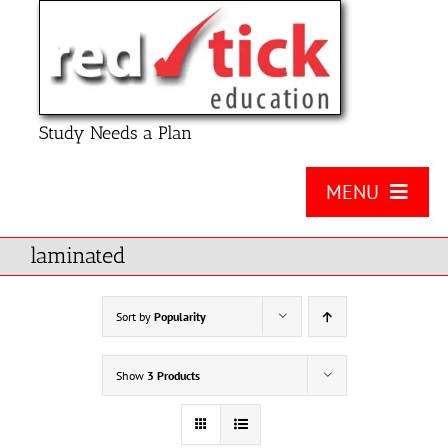
Skip
to
content
Study Needs a Plan
MENU
About Us
laminated
Product
Sort by
Popularity
Contact Us
Show
3 Products
FAQ
Checklists