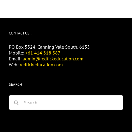
CONTACT US…
PO Box 5324, Canning Vale South, 6155
Mobile:
+61 414 318 387
Email:
admin@redtickeducation.com
Web:
redtickeducation.com
SEARCH
Search
for: