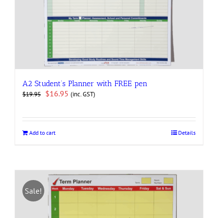
A2 Student’s Planner with FREE pen
Original
Current
$
16.95
(inc. GST)
$
19.95
price
price
was:
is:
$19.95.
$16.95.
Add to cart
Details
Sale!