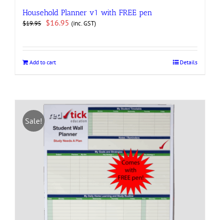
Household Planner v1 with FREE pen
Original
Current
$
16.95
(inc. GST)
$
19.95
price
price
was:
is:
$19.95.
$16.95.
Add to cart
Details
Sale!