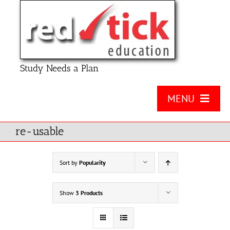
Skip
to
content
Study Needs a Plan
MENU
About Us
re-usable
Product
Sort by
Popularity
Contact Us
Show
3 Products
FAQ
Checklists