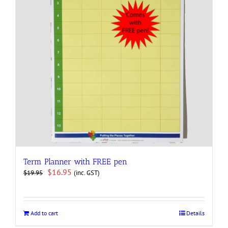
Term Planner with FREE pen
Original
Current
$
16.95
(inc. GST)
$
19.95
price
price
was:
is:
$19.95.
$16.95.
Add to cart
Details