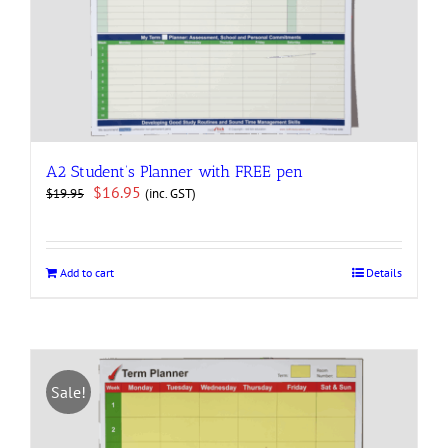
A2 Student’s Planner with FREE pen
Original
Current
$
16.95
(inc. GST)
$
19.95
price
price
was:
is:
$19.95.
$16.95.
Add to cart
Details
Sale!