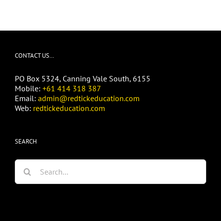
CONTACT US…
PO Box 5324, Canning Vale South, 6155
Mobile:
+61 414 318 387
Email:
admin@redtickeducation.com
Web:
redtickeducation.com
SEARCH
Search
for: