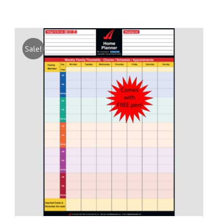
Sale!