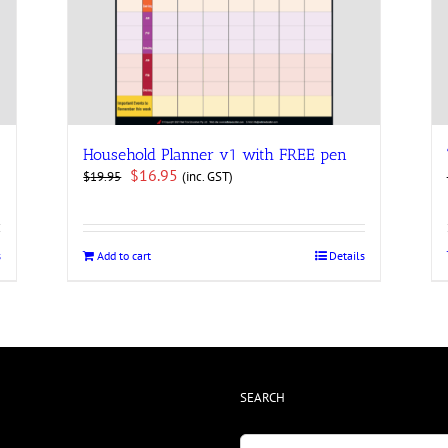
Household Planner v1 with FREE pen
Original
Current
$
16.95
(inc. GST)
$
19.95
price
price
was:
is:
$19.95.
$16.95.
s
Add to cart
Details
SEARCH
Search