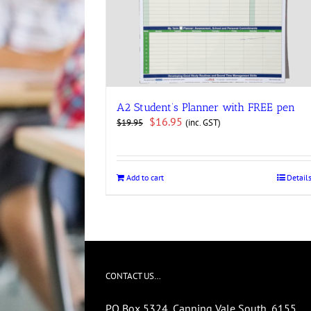
A2 Student’s Planner with FREE pen
Original
Current
$
16.95
(inc. GST)
$
19.95
price
price
was:
is:
$19.95.
$16.95.
Add to cart
Detail
CONTACT US…
PO Box 5324, Canning Vale South, 6155