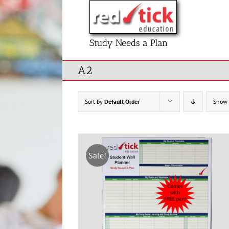
Skip
to
content
Study Needs a Plan
A2
Sort by
Default Order
Show
Sale!