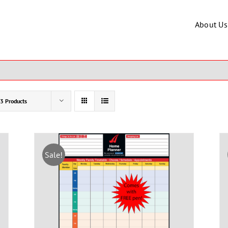
About Us
3 Products
Sale!