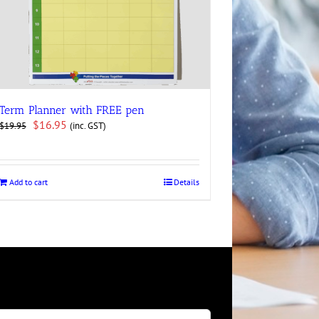
Term Planner with FREE pen
Original
Current
$
16.95
(inc. GST)
$
19.95
price
price
was:
is:
$19.95.
$16.95.
Add to cart
Details