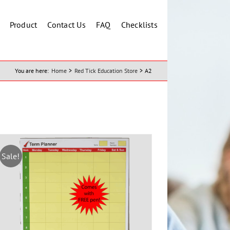
Product
Contact Us
FAQ
Checklists
You are here:
Home
Red Tick Education Store
A2
Sale!