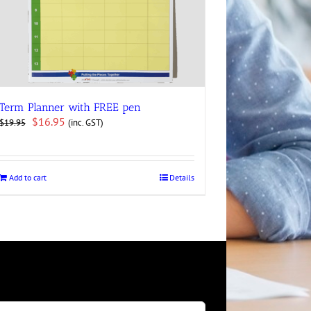
Term Planner with FREE pen
Original
Current
$
16.95
(inc. GST)
$
19.95
price
price
was:
is:
$19.95.
$16.95.
Add to cart
Details