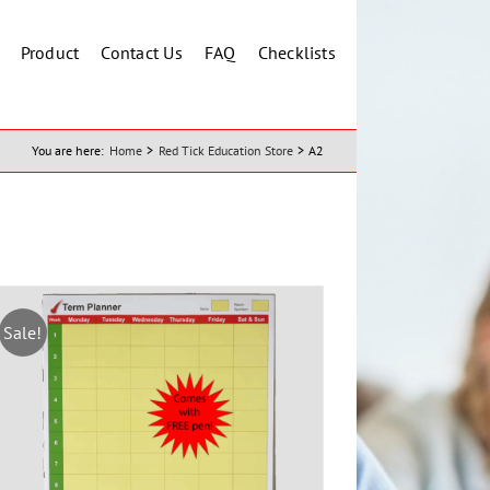
Product
Contact Us
FAQ
Checklists
You are here:
Home
Red Tick Education Store
A2
Sale!