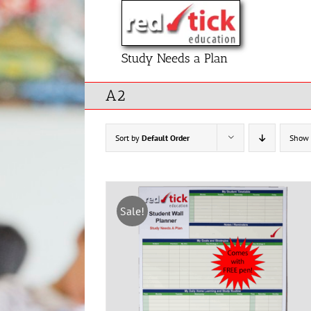
Skip
to
content
Study Needs a Plan
A2
Sort by
Default Order
Show
Sale!