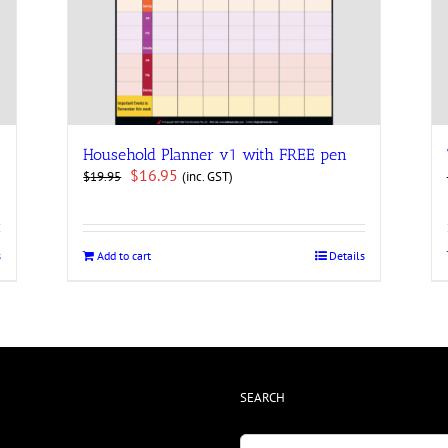
Household Planner v1 with FREE pen
Original
Current
$
16.95
(inc. GST)
$
19.95
price
price
was:
is:
$19.95.
$16.95.
s
Add to cart
Details
SEARCH
Search