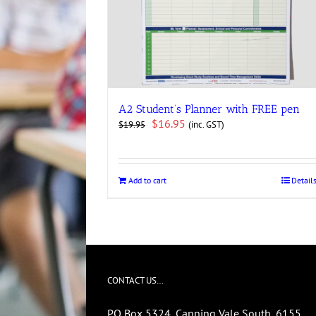
A2 Student’s Planner with FREE pen
Original
Current
$
16.95
(inc. GST)
$
19.95
price
price
was:
is:
$19.95.
$16.95.
Add to cart
Detail
CONTACT US…
PO Box 5324, Canning Vale South, 6155