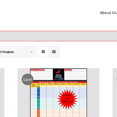
About Us
3 Products
Sale!