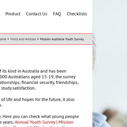
Product
Contact Us
FAQ
Checklists
ome
Hints and Articles
Mission Australia Youth Survey
f its kind in Australia and has been
000 Australians aged 15-19, the survey
ionships, financial security, friendships,
study satisfaction.
of life and hopes for the future, it also
n.
site. Here you can check what young people
e years:
Annual Youth Survey | Mission