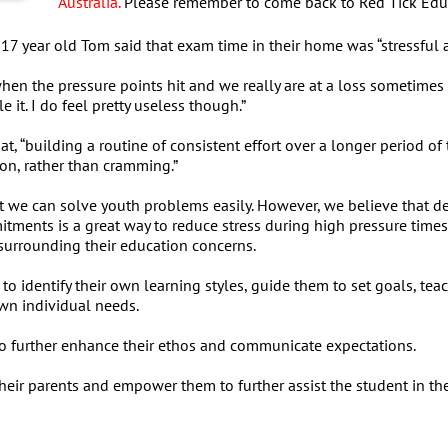
Australia.
Please remember to come back to Red Tick Educat
17 year old Tom said that exam time in their home was “stressful a
en the pressure points hit and we really are at a loss sometimes a
 it. I do feel pretty useless though.”
at, “building a routine of consistent effort over a longer period o
ion, rather than cramming.”
t we can solve youth problems easily. However, we believe that 
tments is a great way to reduce stress during high pressure times
s surrounding their education concerns.
to identify their own learning styles, guide them to set goals, t
own individual needs.
to further enhance their ethos and communicate expectations.
h their parents and empower them to further assist the student in 