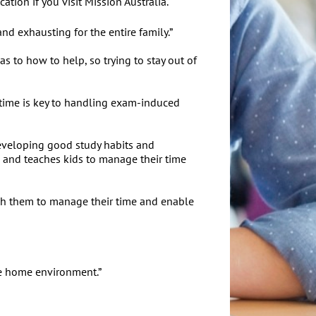
ion if you visit Mission Australia.
nd exhausting for the entire family.”
s to how to help, so trying to stay out of
f time is key to handling exam-induced
developing good study habits and
 and teaches kids to manage their time
each them to manage their time and enable
the home environment.”