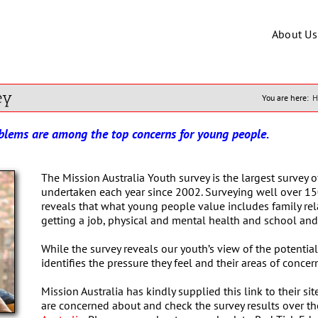
About Us
ey
You are here:
H
oblems are among the top concerns for young people.
The Mission Australia Youth survey is the largest survey o
undertaken each year since 2002. Surveying well over 15
reveals that what young people value includes family relat
getting a job, physical and mental health and school and 
While the survey reveals our youth’s view of the potential 
identifies the pressure they feel and their areas of concer
Mission Australia has kindly supplied this link to their 
are concerned about and check the survey results over th