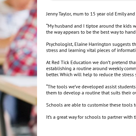
Jenny Taylor, mum to 15 year old Emily and 
“My husband and I tiptoe around the kids wh
the way appears to be the best way to handle
Psychologist, Elaine Harrington suggests th
stress and learning vital pieces of informat
At Red Tick Education we don’t pretend tha
establishing a routine around weekly commi
better. Which will help to reduce the stres
“The tools we’ve developed assist students 
them to develop a routine that suits their 
Schools are able to customise these tools 
It’s a great way for schools to partner wit