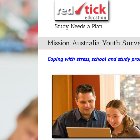
Skip
to
content
Study Needs a Plan
Mission Australia Youth Surv
Coping with stress, school and study pr