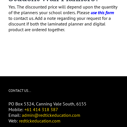
Yes. The discounted price will depend upon the quantity
of the planners your school orders. Please
use this form
to contact us. Add a note regarding your request for a
discount if both the laminated planner and digital
product are ordered together.
CONTACT US…
PO Box 5324, Canning Vale South, 6155
Mobile:
+61 414 318 387
Email:
admin@redtickeducation.com
Web:
redtickeducation.com