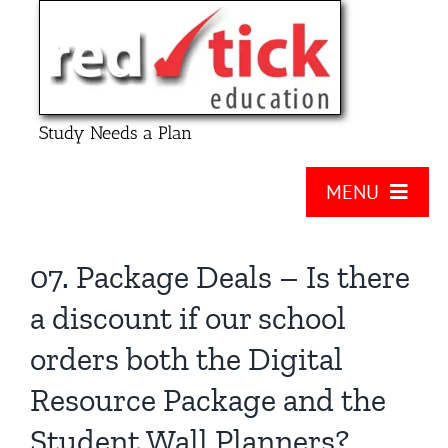
Skip
to
content
Study Needs a Plan
MENU
About Us
07. Package Deals – Is there
Product
a discount if our school
Contact Us
orders both the Digital
FAQ
Resource Package and the
Checklists
Student Wall Planners?